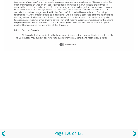
Page 126 of 135