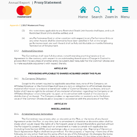
Annual Report
|
Proxy Statement
Home
Search
Zoom In
Menu