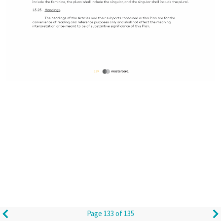
Page 133 of 135