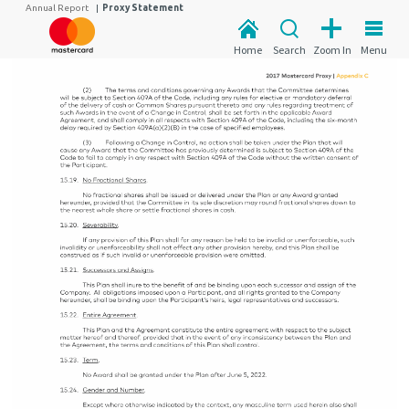
Annual Report
|
Proxy Statement
Home
Search
Zoom In
Menu