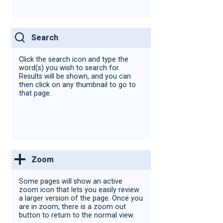
Search
Click the search icon and type the
word(s)
you wish to search for.
Results will be shown, and you can
then click on any thumbnail to go to
that page.
Zoom
Some pages will show an active
zoom icon that lets you easily review
a larger version of the page. Once you
are in zoom, there is a zoom out
button to return to the normal view.