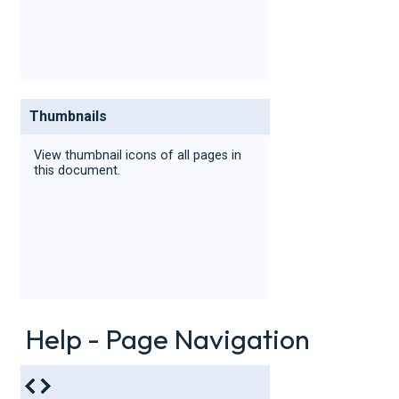
Thumbnails
View thumbnail icons of all pages in
this document.
Help - Page Navigation