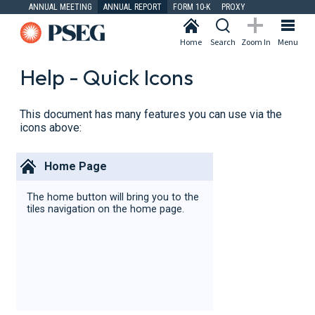
ANNUAL MEETING
ANNUAL REPORT
FORM 10-K
PROXY
Home
Search
Zoom In
Menu
Help - Quick Icons
This document has many features you can use via the
icons above:
Home Page
The home button will bring you to the
tiles navigation on the home page.