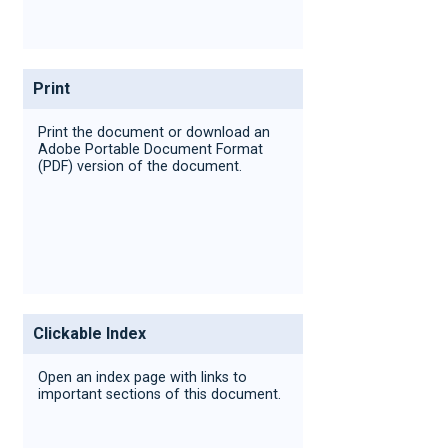
Print
Print the document or download an
Adobe Portable Document Format
(PDF) version of the document.
Clickable Index
Open an index page with links to
important sections of this document.