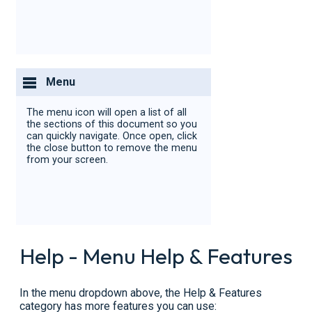
Menu
The menu icon will open a list of all
the sections of this document so you
can quickly navigate. Once open, click
the close button to remove the menu
from your screen.
Help - Menu Help & Features
In the menu dropdown above, the Help & Features
category has more features you can use: