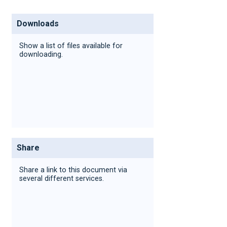
Downloads
Show a list of files available for
downloading.
Share
Share a link to this document via
several different services.