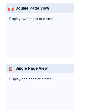
Double Page View
Display two pages at a time.
Single Page View
Display one page at a time.