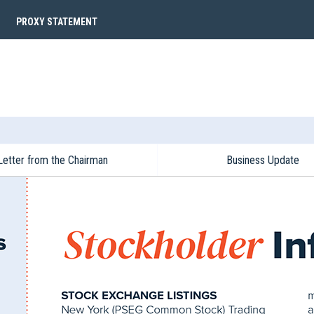
PROXY STATEMENT
Letter from the Chairman
Business Update