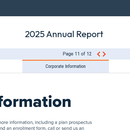
2025 Annual Report
Page 11 of 12
Corporate Information