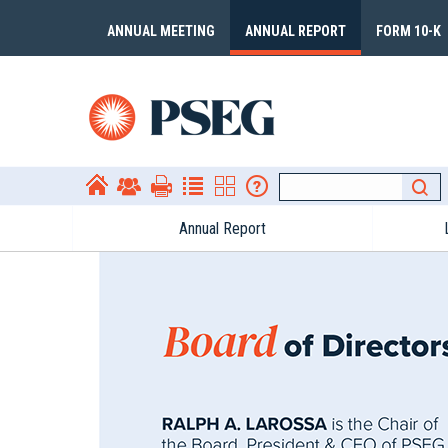
ANNUAL MEETING
ANNUAL REPORT
FORM 10-K
Annual Report