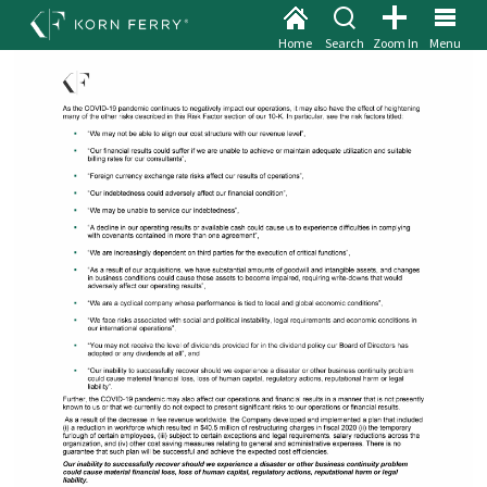
Home
Search
Zoom In
Menu