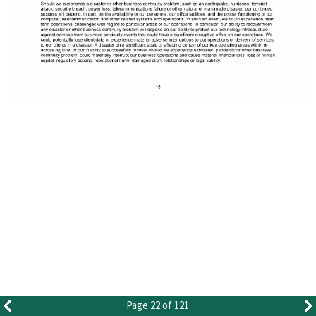
Page 22 of 121