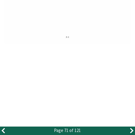
Page 71 of 121