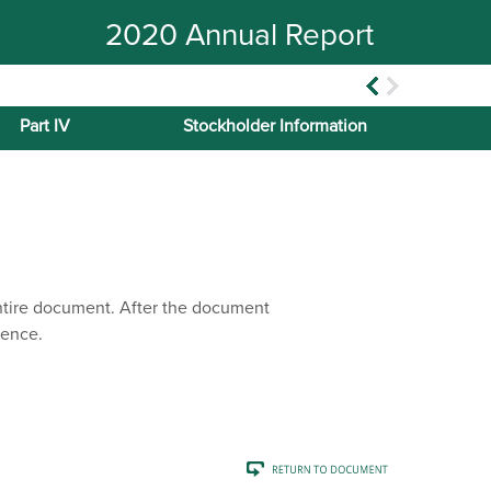
2020 Annual Report
Part IV
Stockholder Information
entire document. After the document
rence.