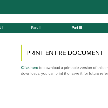
 I
Part II
Part III
PRINT ENTIRE DOCUMENT
Click here
to download a printable version of this 
downloads, you can print it or save it for future refe