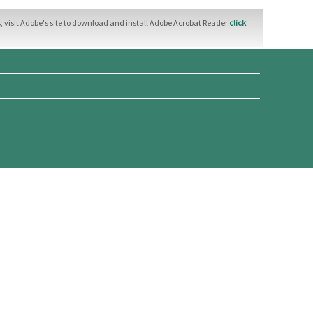
 visit Adobe's site to download and install Adobe Acrobat Reader
click