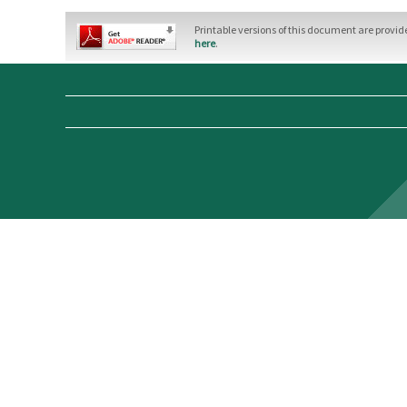
Printable versions of this document are provi
here
.