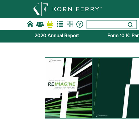
2020 Annual Report
Form 10-​K: Part