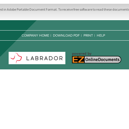
ded in Adobe Portable Document Format. To receive free software to read these documents,
COMPANY HOME
|
DOWNLOAD PDF
|
PRINT
|
HELP