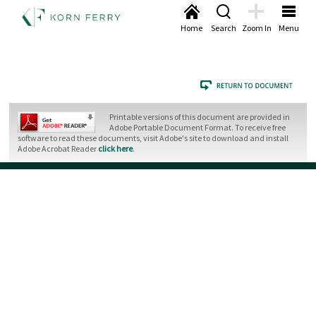
Home
Search
Zoom In
Menu
Printable versions of this document are provided in
Adobe Portable Document Format. To receive free
software to read these documents, visit Adobe's site to download and install
Adobe Acrobat Reader
click here
.