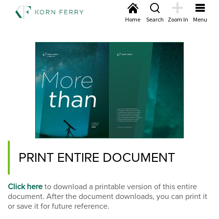
Home
Search
Zoom In
Menu
PRINT ENTIRE DOCUMENT
Click here
to download a printable version of this entire
document. After the document downloads, you can print it
or save it for future reference.