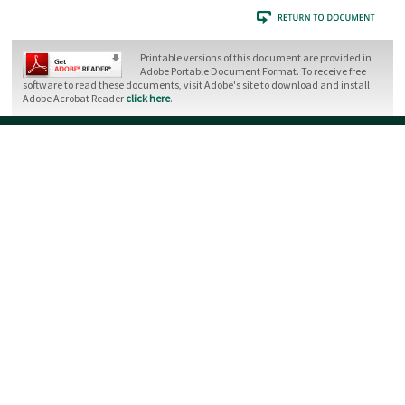
Printable versions of this document are provided in
Adobe Portable Document Format. To receive free
software to read these documents, visit Adobe's site to download and install
Adobe Acrobat Reader
click here
.