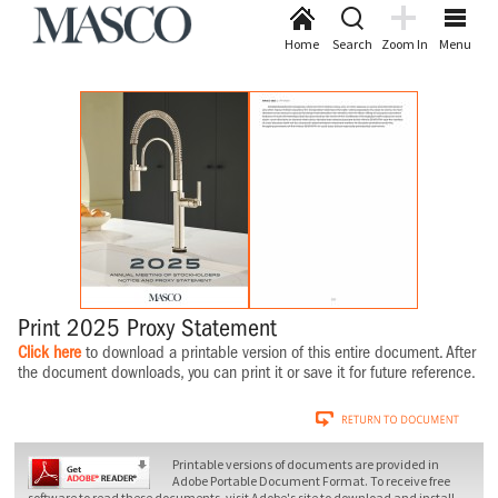
Home
Search
Zoom In
Menu
Print 2025 Proxy Statement
Click here
to download a printable version of this entire document. After
the document downloads, you can print it or save it for future reference.
Printable versions of documents are provided in
Adobe Portable Document Format. To receive free
software to read these documents, visit Adobe's site to download and install