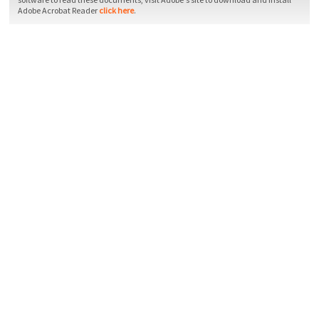
Adobe Acrobat Reader
click here
.