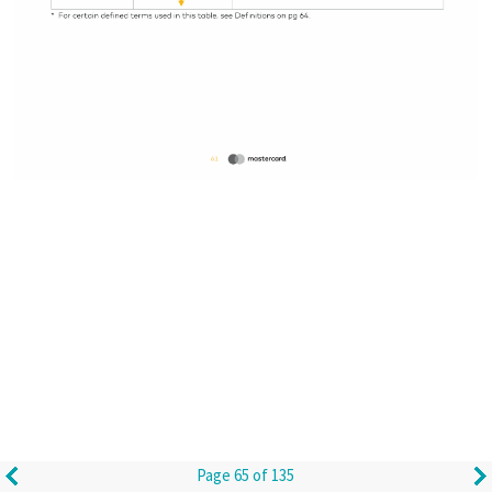
Page 65 of 135