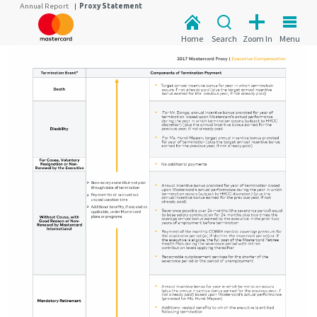
Annual Report
|
Proxy Statement
Home
Search
Zoom In
Menu