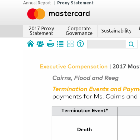
Annual Report
|
Proxy Statement
2017 Proxy
Corporate
Sustainability
Statement
Governance