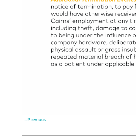
...Previous