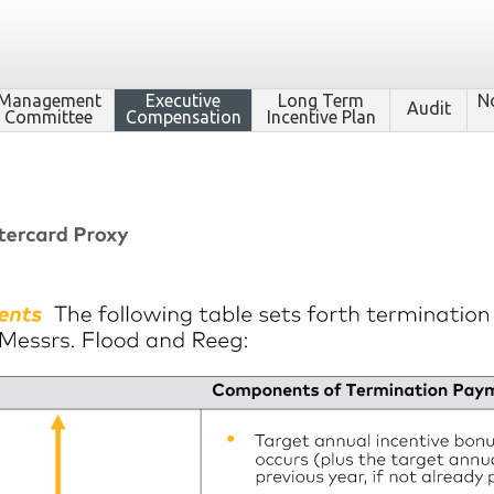
Management
Executive
Long Term
N
Audit
Committee
Compensation
Incentive Plan