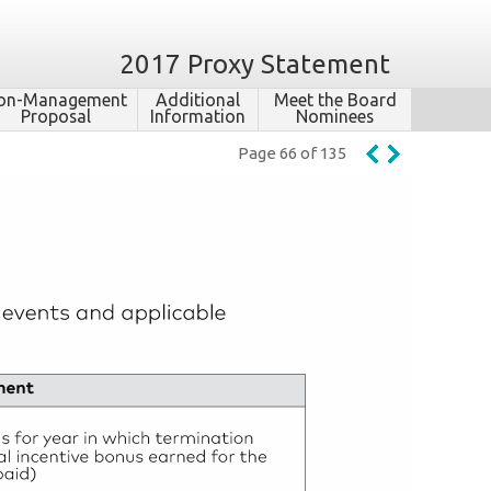
2017 Proxy Statement
on-​Management
Additional
Meet the Board
Proposal
Information
Nominees
Page 66 of 135