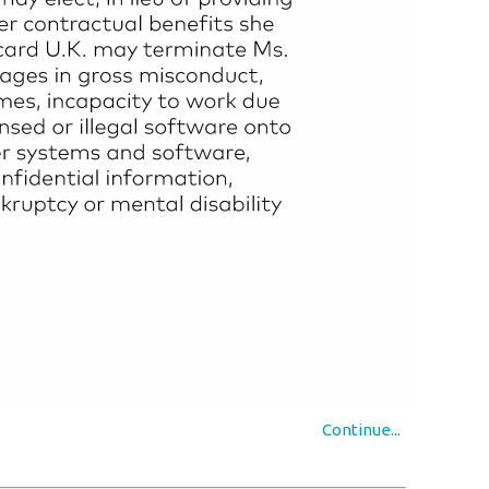
Continue...