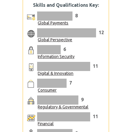
Skills and Qualifications Key:
8
Global Payments
12
Global Perspective
6
Information Security
11
Digital & Innovation
7
Consumer
9
Regulatory & Governmental
11
Financial