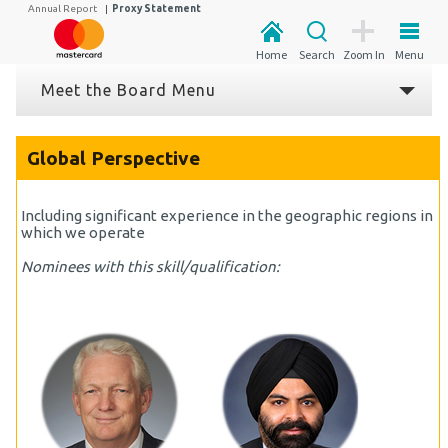
Annual Report
|
Proxy Statement
Home
Search
Zoom In
Menu
Meet the Board Menu
Global Perspective
Including significant experience in the geographic regions in
which we operate
Nominees with this skill/qualification: