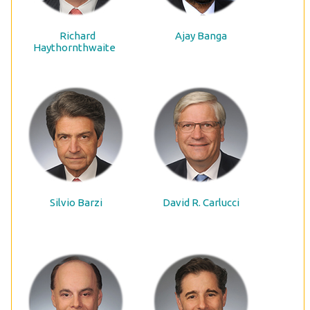
Richard
Ajay Banga
Haythornthwaite
Silvio Barzi
David R. Carlucci