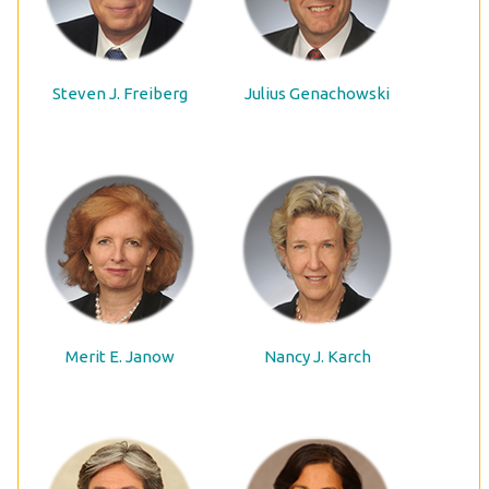
Steven J. Freiberg
Julius Genachowski
Merit E. Janow
Nancy J. Karch