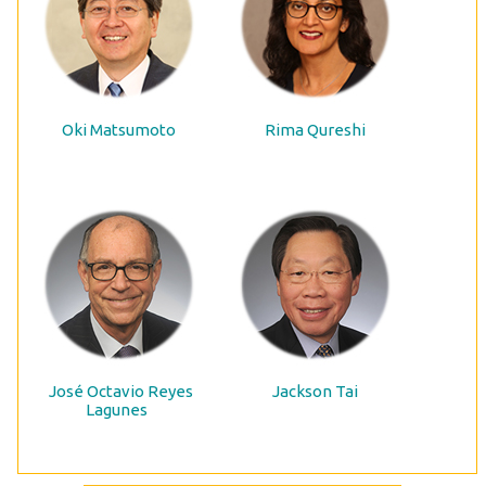
Oki Matsumoto
Rima Qureshi
José Octavio Reyes
Jackson Tai
Lagunes