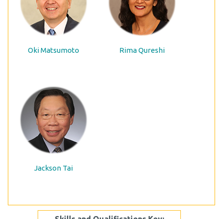
Oki Matsumoto
Rima Qureshi
Jackson Tai