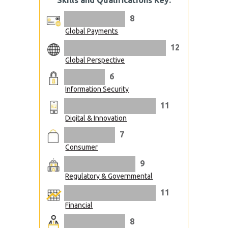
Skills and Qualifications Key:
8
Global Payments
12
Global Perspective
6
Information Security
11
Digital & Innovation
7
Consumer
9
Regulatory & Governmental
11
Financial
8