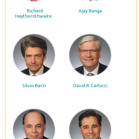
Richard
Ajay Banga
Haythornthwaite
Silvio Barzi
David R. Carlucci