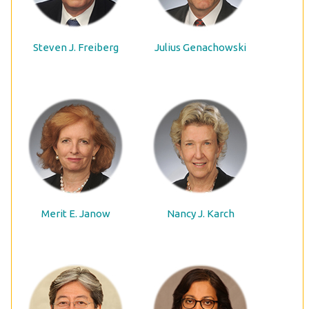
Steven J. Freiberg
Julius Genachowski
Merit E. Janow
Nancy J. Karch