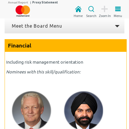
Annual Report
|
Proxy Statement
Home
Search
Zoom In
Menu
Meet the Board Menu
Financial
Including risk management orientation
Nominees with this skill/qualification: