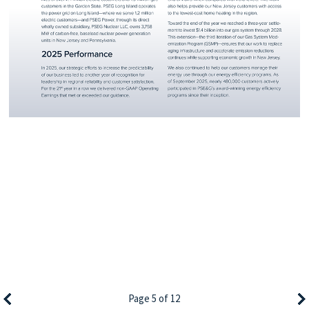
Page 5 of 12