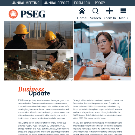
ANNUAL MEETING
ANNUAL REPORT
FORM 10-K
PROXY
Home
Search
Zoom In
Menu