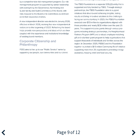
Page 9 of 12