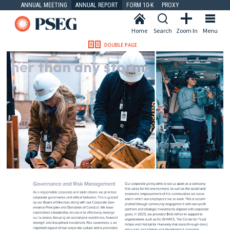
ANNUAL MEETING
ANNUAL REPORT
FORM 10-K
PROXY
Home
Search
Zoom In
Menu