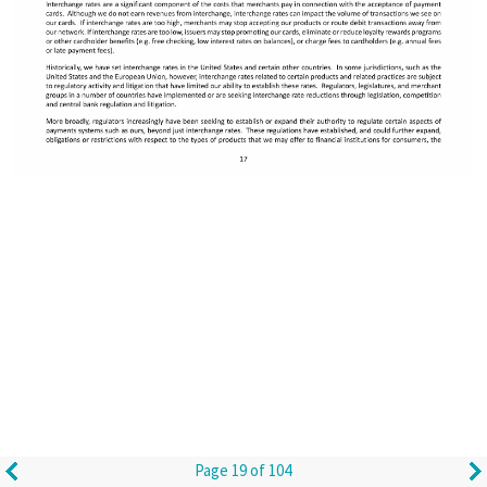
Page 19 of 104