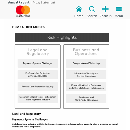
Annual Report
|
Proxy Statement
Home
Search
Zoom In
Menu