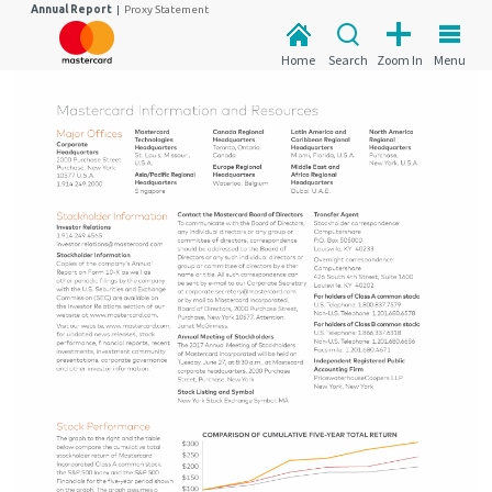
Annual Report
|
Proxy Statement
Home
Search
Zoom In
Menu