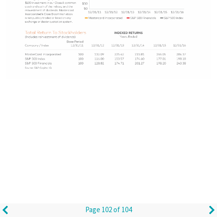
Page 102 of 104