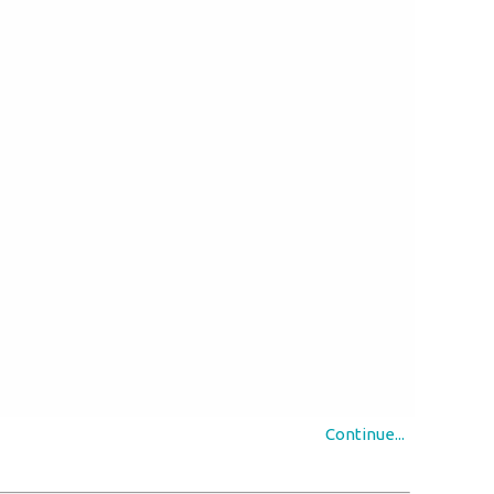
Continue...