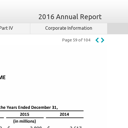
2016 Annual Report
Part IV
Corporate Information
Page 59 of 104