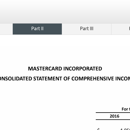
Part II
Part III