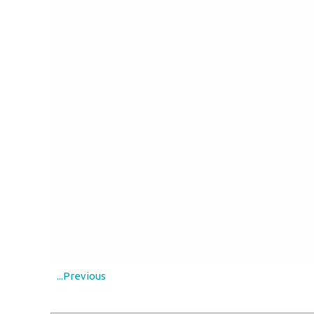
...Previous