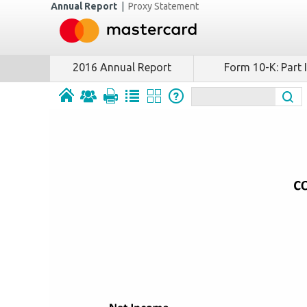
Annual Report
|
Proxy Statement
2016 Annual Report
Form 10-K: Part I