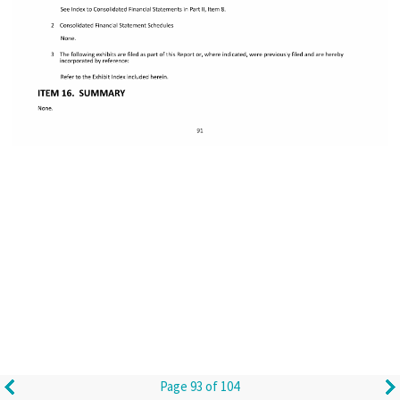
Page 93 of 104