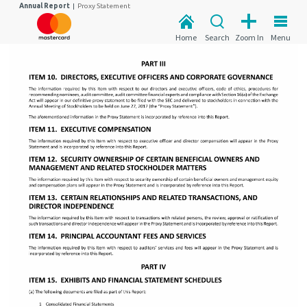
Annual Report
|
Proxy Statement
Home
Search
Zoom In
Menu