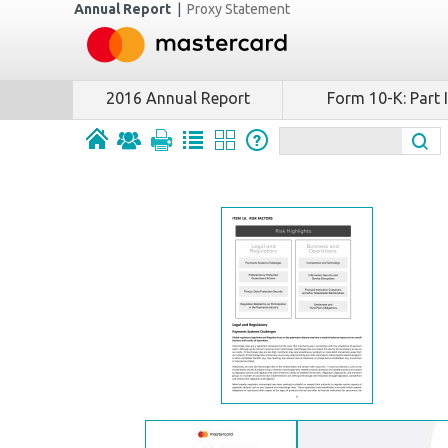
Annual Report
|
Proxy Statement
2016 Annual Report
Form 10-K: Part I