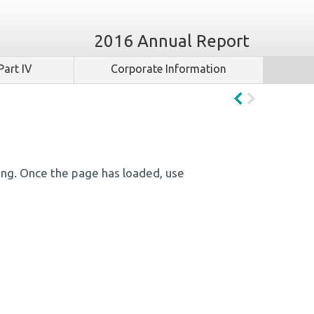
2016 Annual Report
Part IV
Corporate Information
ing. Once the page has loaded, use