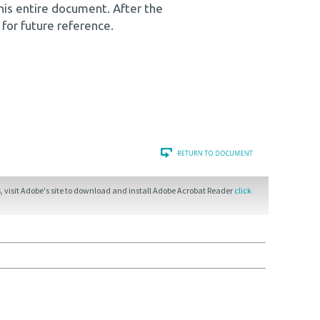
his entire document. After the
 for future reference.
 visit Adobe's site to download and install Adobe Acrobat Reader
click