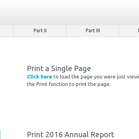
Part II
Part III
Print a Single Page
Click here
to load the page you were just view
the Print function to print the page.
Print 2016 Annual Report