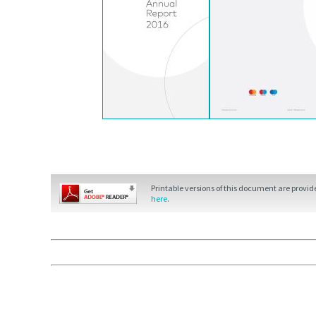
Printable versions of this document are provi
here
.