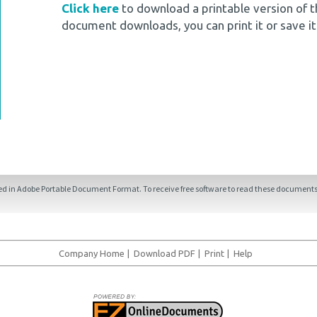
Click here
to download a printable version of t
document downloads, you can print it or save it
ded in Adobe Portable Document Format. To receive free software to read these documents,
Company Home
|
Download PDF
|
Print
|
Help