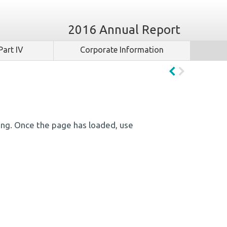
2016 Annual Report
Part IV
Corporate Information
ing. Once the page has loaded, use