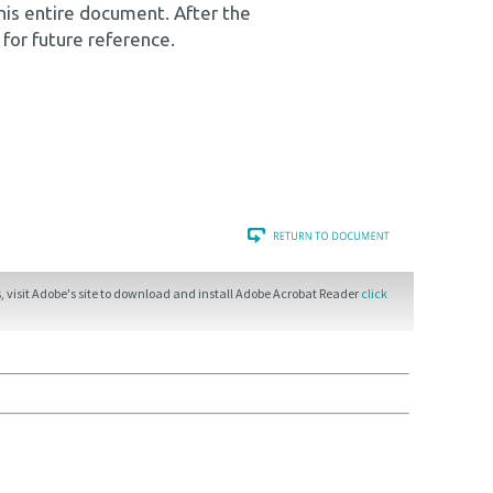
his entire document. After the
 for future reference.
 visit Adobe's site to download and install Adobe Acrobat Reader
click