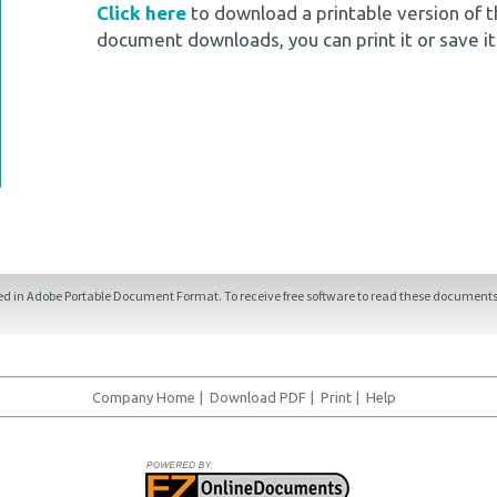
Click here
to download a printable version of t
document downloads, you can print it or save it
ded in Adobe Portable Document Format. To receive free software to read these documents,
Company Home
|
Download PDF
|
Print
|
Help