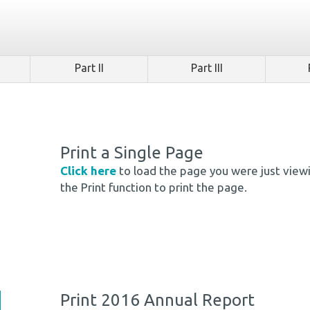
Part II
Part III
Print a Single Page
Click here
to load the page you were just view
the Print function to print the page.
Print 2016 Annual Report