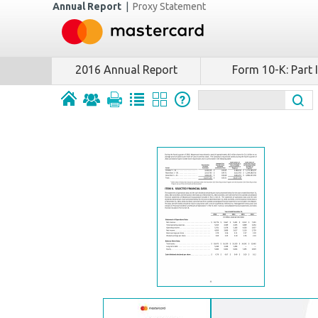
Annual Report
|
Proxy Statement
2016 Annual Report
Form 10-K: Part I