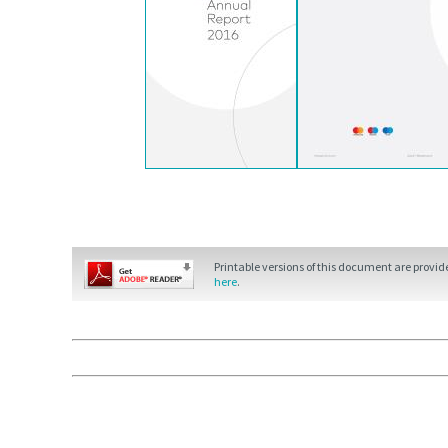
Printable versions of this document are provi
here
.