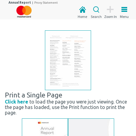
Annual Report
|
Proxy Statement
Home
Search
Zoom In
Menu
Print a Single Page
Click here
to load the page you were just viewing. Once
the page has loaded, use the Print function to print the
page.