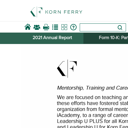
2021 Annual Report
Form 10-​K: Part