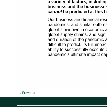
...Previous