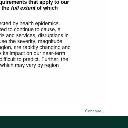
Continue...