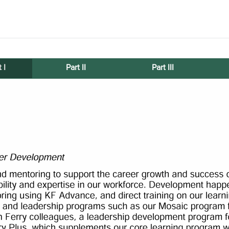
 I
Part II
Part III