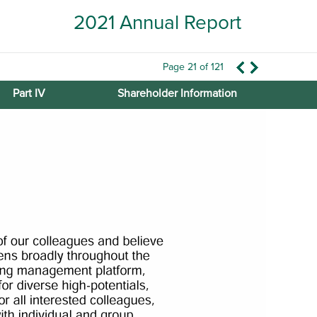
2021 Annual Report
Page 21 of 121
Part IV
Shareholder Information