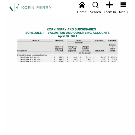
Home
Search
Zoom In
Menu