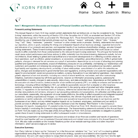
Home
Search
Zoom In
Menu