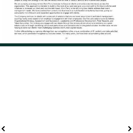
Page 40 of 114