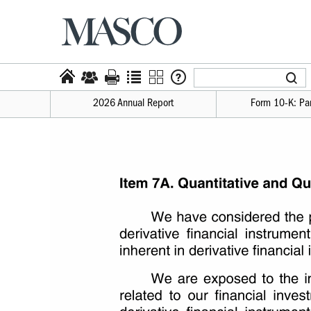
2026 Annual Report
Form 10-​K: Par