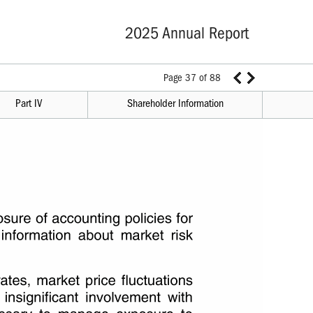
2025 Annual Report
Page 37 of 88
Part IV
Shareholder Information