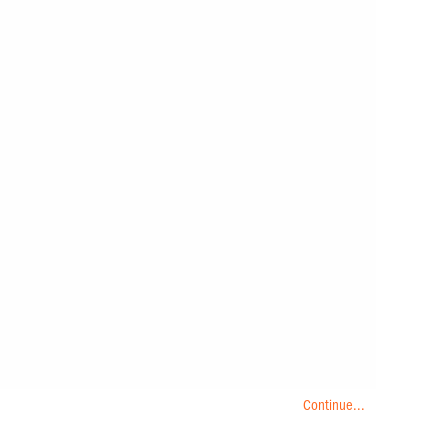
Continue...