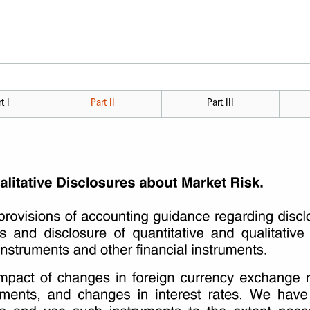
t I
Part II
Part III