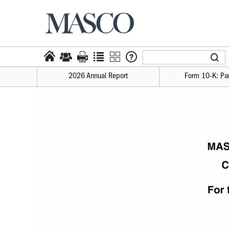
2026 Annual Report
Form 10-​K: Par