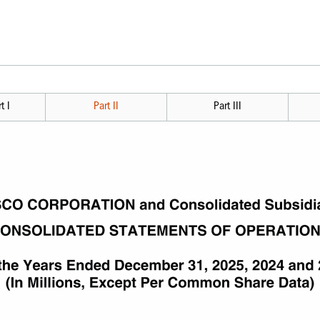
t I
Part II
Part III