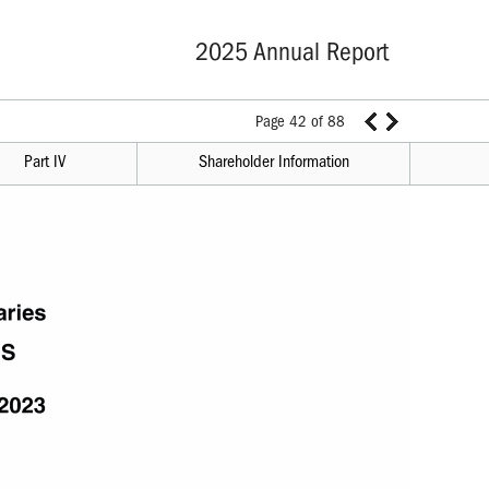
2025 Annual Report
Page 42 of 88
Part IV
Shareholder Information