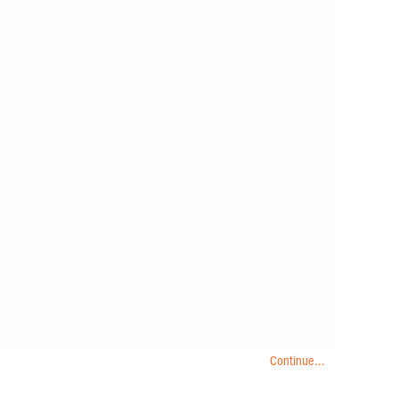
Continue...