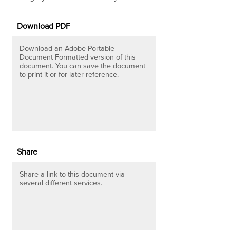
Download PDF
Download an Adobe Portable
Document Formatted version of this
document. You can save the document
to print it or for later reference.
Share
Share a link to this document via
several different services.