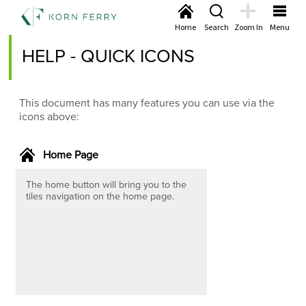
Home
Search
Zoom In
Menu
HELP - QUICK ICONS
This document has many features you can use via the
icons above:
Home Page
The home button will bring you to the
tiles navigation on the home page.