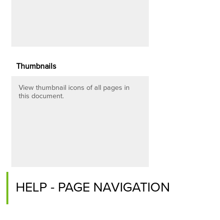
Thumbnails
View thumbnail icons of all pages in
this document.
HELP - PAGE NAVIGATION