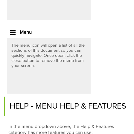
Menu
The menu icon will open a list of all the
sections of this document so you can
quickly navigate. Once open, click the
close button to remove the menu from
your screen.
HELP - MENU HELP & FEATURES
In the menu dropdown above, the Help & Features
category has more features you can use: