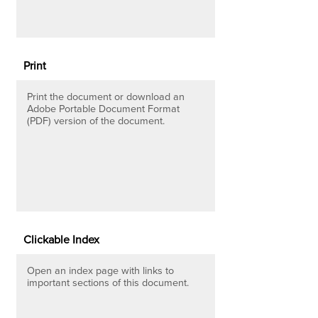
Print
Print the document or download an
Adobe Portable Document Format
(PDF) version of the document.
Clickable Index
Open an index page with links to
important sections of this document.