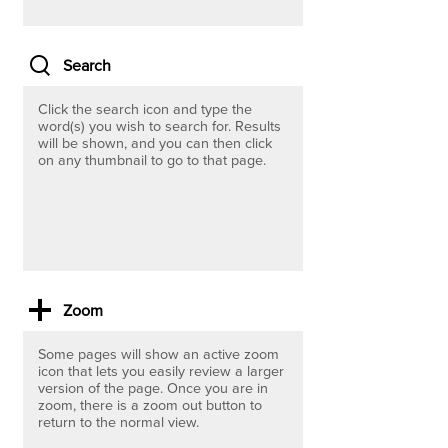
Search
Click the search icon and type the
word(s)
you wish to search for. Results
will be shown, and you can then click
on any thumbnail to go to that page.
Zoom
Some pages will show an active zoom
icon that lets you easily review a larger
version of the page. Once you are in
zoom, there is a zoom out button to
return to the normal view.