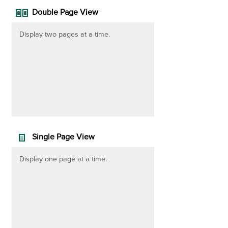
Double Page View
Display two pages at a time.
Single Page View
Display one page at a time.