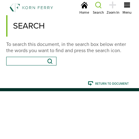
Home
Search
Zoom In
Menu
SEARCH
To search this document, in the search box below enter
the words you want to find and press the search icon.