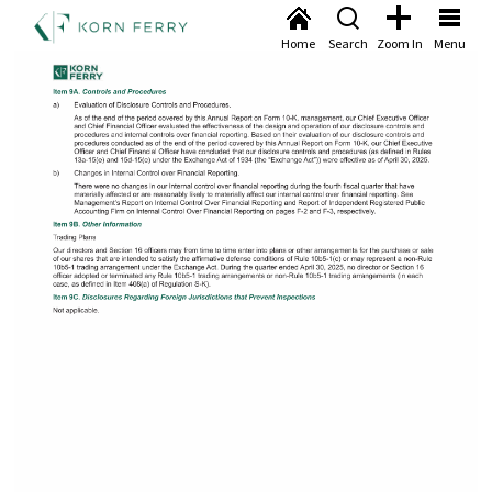
Home
Search
Zoom In
Menu