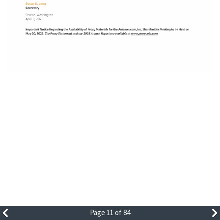
Page 11 of 84