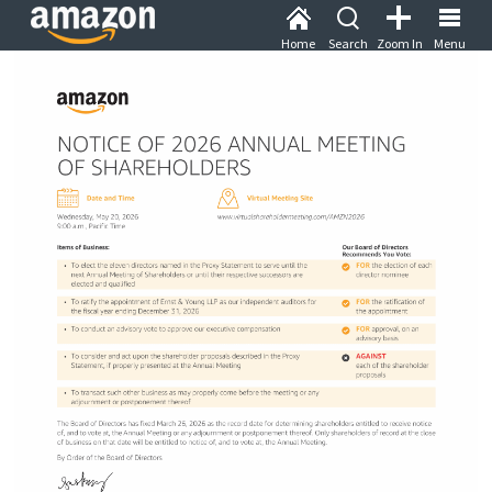
Home
Search
Zoom In
Menu