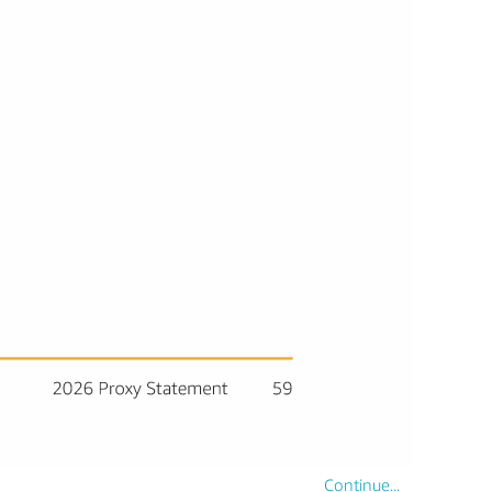
Continue...