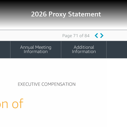
2026 Proxy Statement
Page 71 of 84
Annual Meeting
Additional
Information
Information