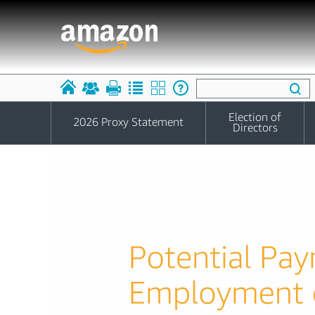
Election of
2026 Proxy Statement
Directors