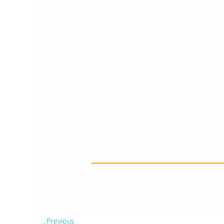
...Previous