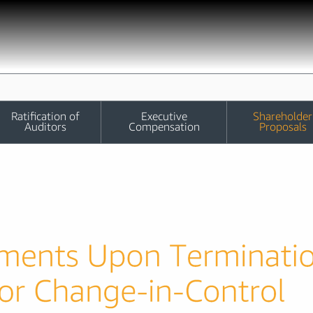
Ratification of
Executive
Shareholder
Auditors
Compensation
Proposals