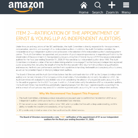
Home
Search
Zoom In
Menu