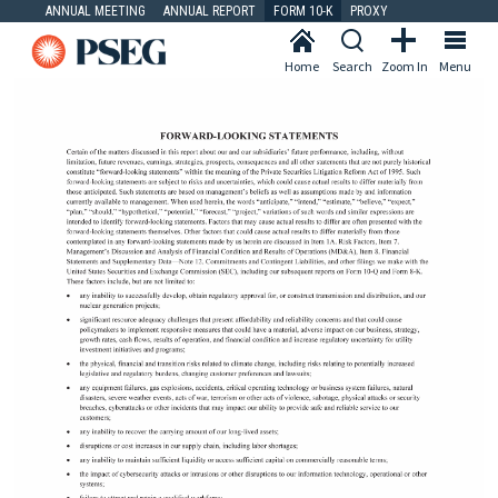
ANNUAL MEETING
ANNUAL REPORT
FORM 10-K
PROXY
Home
Search
Zoom In
Menu