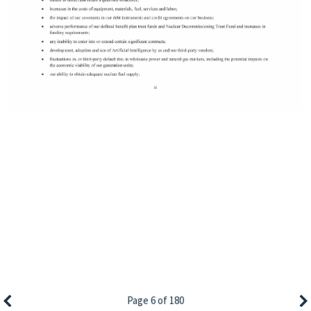
Page 6 of 180