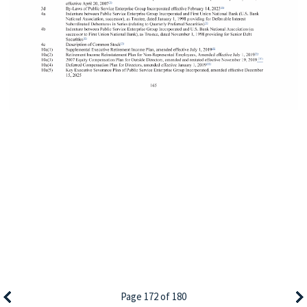
Page 172 of 180