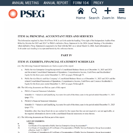
ANNUAL MEETING
ANNUAL REPORT
FORM 10-K
PROXY
Home
Search
Zoom In
Menu