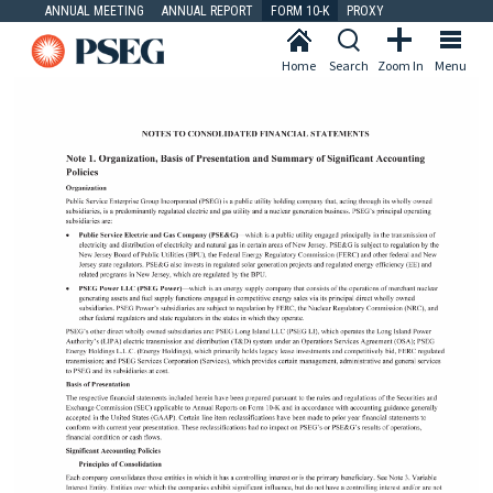
ANNUAL MEETING
ANNUAL REPORT
FORM 10-K
PROXY
Home
Search
Zoom In
Menu