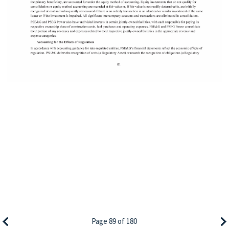
Page 89 of 180