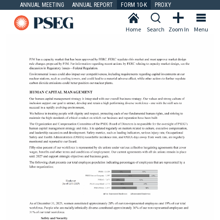
ANNUAL MEETING
ANNUAL REPORT
FORM 10-K
PROXY
Home
Search
Zoom In
Menu