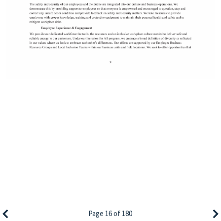
Page 16 of 180