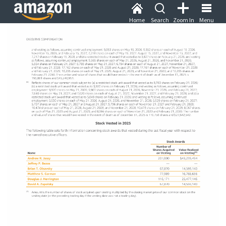
Home
Search
Zoom In
Menu