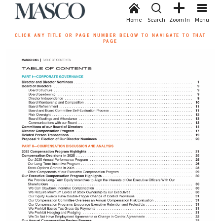
Home
Search
Zoom In
Menu
CLICK ANY TITLE OR PAGE NUMBER BELOW TO NAVIGATE TO THAT
PAGE