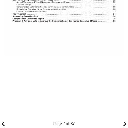
Page 7 of 87