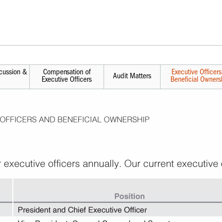
cussion &
Compensation of
Executive Officer
Audit Matters
Executive Officers
Beneficial Owners