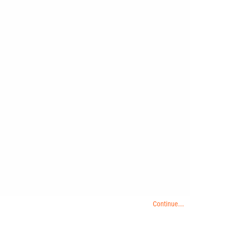
Continue...