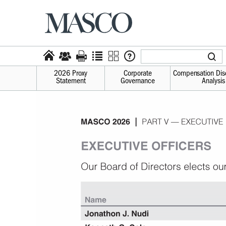
2026 Proxy
Corporate
Compensation Dis
Statement
Governance
Analysis