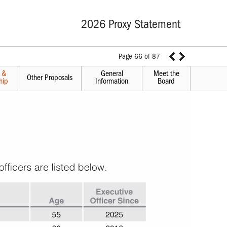
2026 Proxy Statement
Page 66 of 87
s &
General
Meet the
Other Proposals
hip
Information
Board