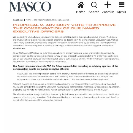
Home
Search
Zoom In
Menu