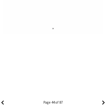
Page 44 of 87