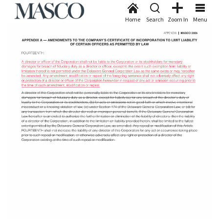
Home
Search
Zoom In
Menu