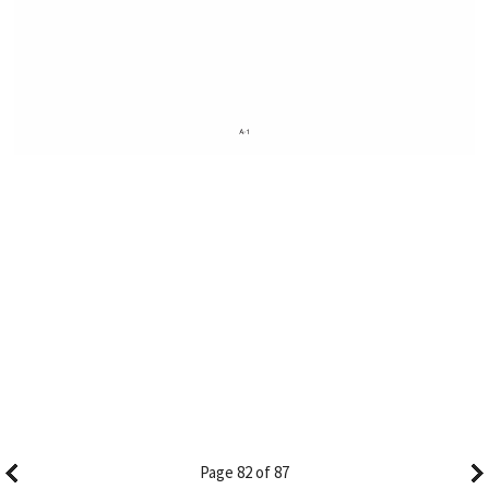
Page 82 of 87