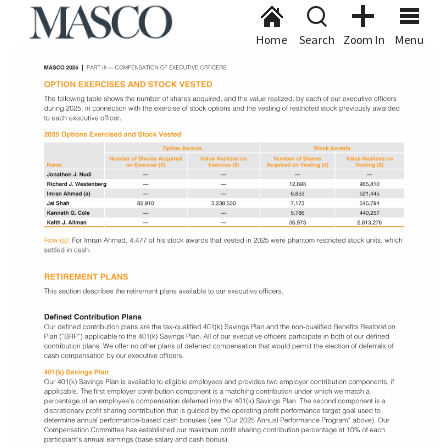
Home
Search
Zoom In
Menu