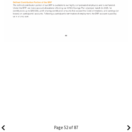
Page 52 of 87