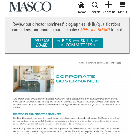
Home
Search
Zoom In
Menu
Review our director nominees' biographies, skills/qualifications,
committees, and more in our interactive
MEET the BOARD
format.