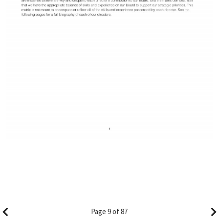
Page 9 of 87