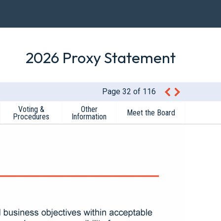
2026 Proxy Statement
Page 32 of 116
Voting &
Other
Meet the Board
Procedures
Information