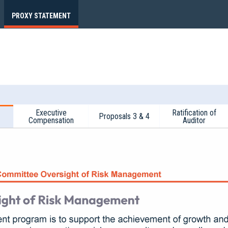
PROXY STATEMENT
Executive
Ratification of
Proposals 3 & 4
Compensation
Auditor