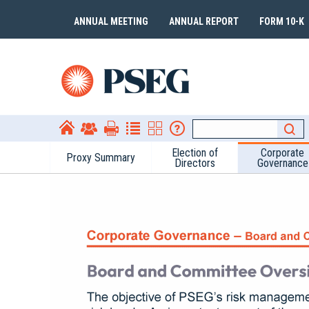
ANNUAL MEETING
ANNUAL REPORT
FORM 10-K
Election of
Corporate
Proxy Summary
Directors
Governance