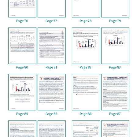
Page 76
Page 77
Page 78
Page 79
Page 80
Page 81
Page 82
Page 83
Page 84
Page 85
Page 86
Page 87