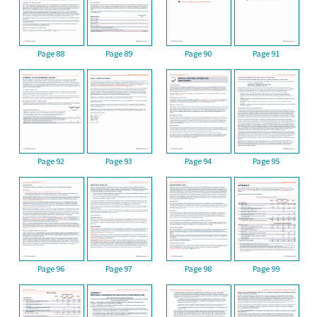
Page 88
Page 89
Page 90
Page 91
Page 92
Page 93
Page 94
Page 95
Page 96
Page 97
Page 98
Page 99