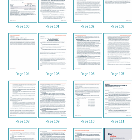
Page 100
Page 101
Page 102
Page 103
Page 104
Page 105
Page 106
Page 107
Page 108
Page 109
Page 110
Page 111