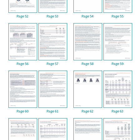
Page 52
Page 53
Page 54
Page 55
Page 56
Page 57
Page 58
Page 59
Page 60
Page 61
Page 62
Page 63