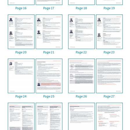
Page 16
Page 17
Page 18
Page 19
Page 20
Page 21
Page 22
Page 23
Page 24
Page 25
Page 26
Page 27