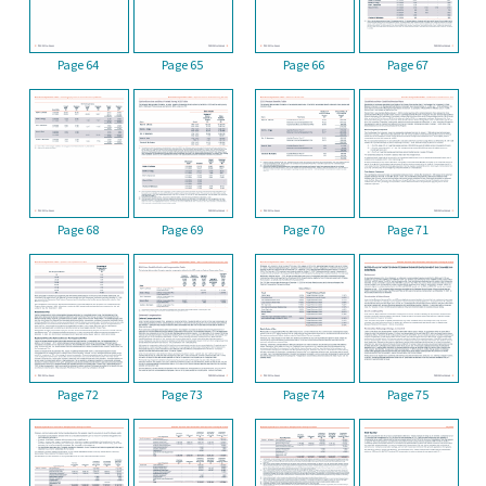
Page 64
Page 65
Page 66
Page 67
Page 68
Page 69
Page 70
Page 71
Page 72
Page 73
Page 74
Page 75