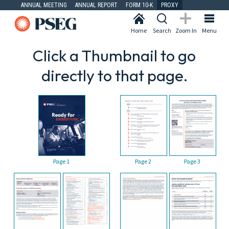
ANNUAL MEETING
ANNUAL REPORT
FORM 10-K
PROXY
Home
Search
Zoom In
Menu
Click a Thumbnail to go
directly to that page.
Page 1
Page 2
Page 3