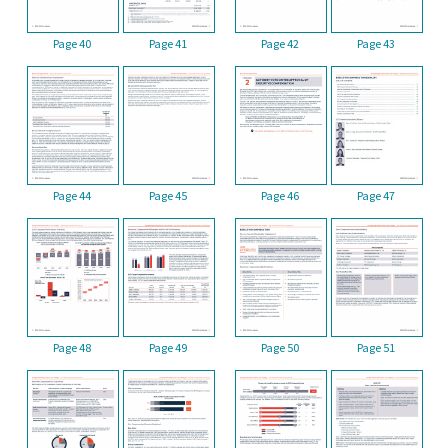
Page 40
Page 41
Page 42
Page 43
Page 44
Page 45
Page 46
Page 47
Page 48
Page 49
Page 50
Page 51