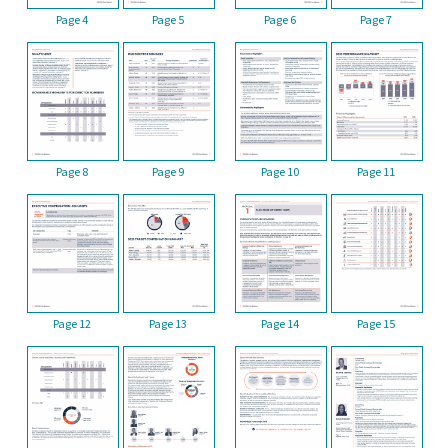
Page 4
Page 5
Page 6
Page 7
Page 8
Page 9
Page 10
Page 11
Page 12
Page 13
Page 14
Page 15