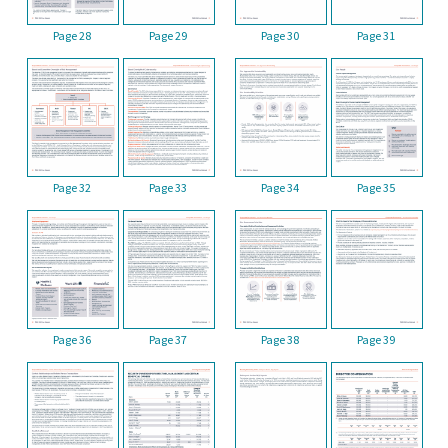
Page 28
Page 29
Page 30
Page 31
Page 32
Page 33
Page 34
Page 35
Page 36
Page 37
Page 38
Page 39