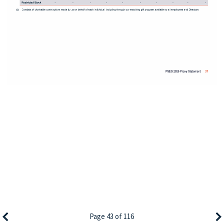
Page 43 of 116