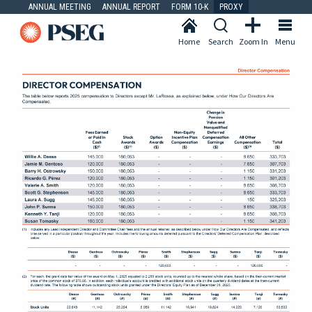
ANNUAL MEETING
ANNUAL REPORT
FORM 10-K
PROXY
Home
Search
Zoom In
Menu