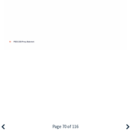
Page 70 of 116