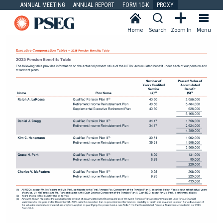
ANNUAL MEETING
ANNUAL REPORT
FORM 10-K
PROXY
Home
Search
Zoom In
Menu