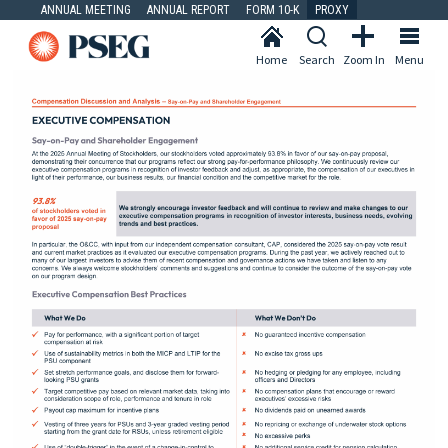
ANNUAL MEETING
ANNUAL REPORT
FORM 10-K
PROXY
Home
Search
Zoom In
Menu