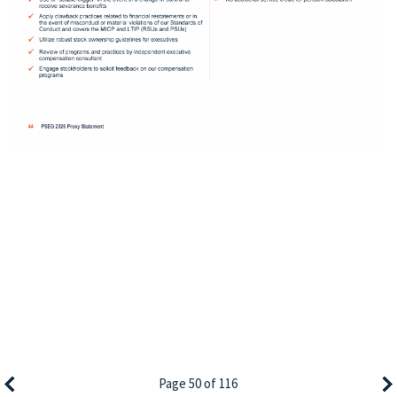
Page 50 of 116